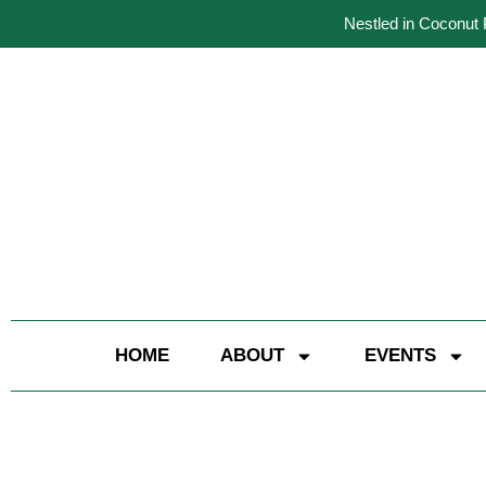
Nestled in Coconut 
HOME
ABOUT
EVENTS