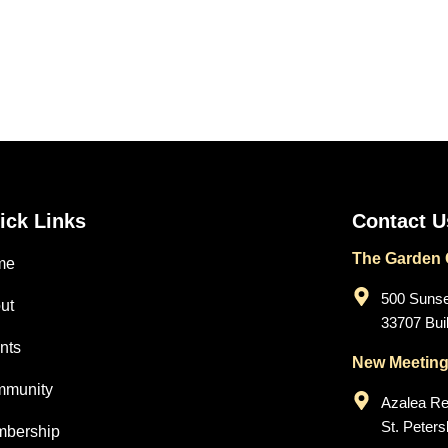
ick Links
Contact U
The Garden C
me
500 Sunset
ut
33707 Buil
nts
New Meeting
munity
Azalea Re
St. Peter
bership