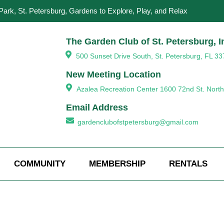
Park, St. Petersburg, Gardens to Explore, Play, and Relax
The Garden Club of St. Petersburg, I
500 Sunset Drive South, St. Petersburg, FL 33
New Meeting Location
Azalea Recreation Center 1600 72nd St. North
Email Address
gardenclubofstpetersburg@gmail.com
COMMUNITY
MEMBERSHIP
RENTALS