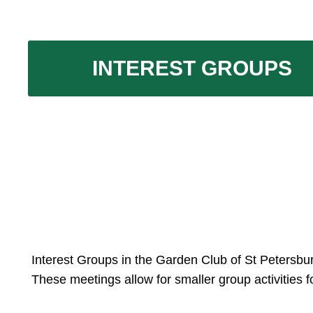
INTEREST GROUPS
Interest Groups in the Garden Club of St Petersbu
These meetings allow for smaller group activities f