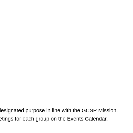
designated purpose in line with the GCSP Mission.
meetings for each group on the Events Calendar.