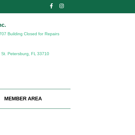
nc.
707 Building Closed for Repairs
 St. Petersburg, FL 33710
MEMBER AREA