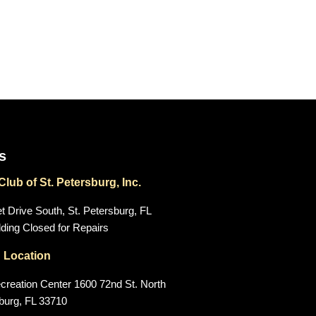
s
lub of St. Petersburg, Inc.
 Drive South, St. Petersburg, FL
ding Closed for Repairs
 Location
creation Center 1600 72nd St. North
sburg, FL 33710