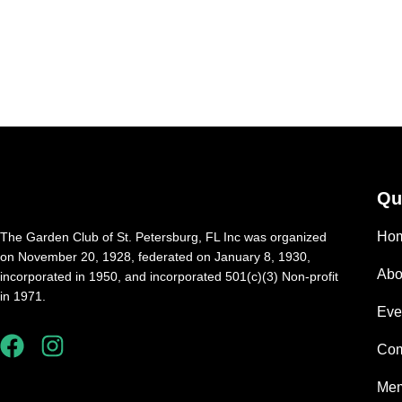
Qu
Ho
The Garden Club of St. Petersburg, FL Inc was organized
on November 20, 1928, federated on January 8, 1930,
Abo
incorporated in 1950, and incorporated 501(c)(3) Non-profit
in 1971.
Eve
Com
Mem