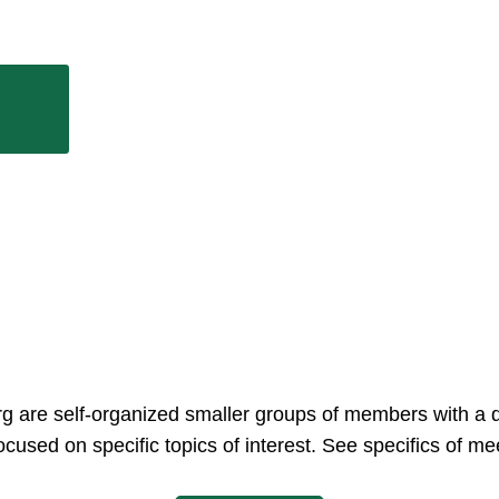
rg are self-organized smaller groups of members with a 
ocused on specific topics of interest. See specifics of 