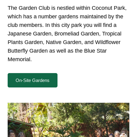
The Garden Club is nestled within Coconut Park,
which has a number gardens maintained by the
club members. In this city park you will find a
Japanese Garden, Bromeliad Garden, Tropical
Plants Garden, Native Garden, and Wildflower
Butterfly Garden as well as the Blue Star
Memorial.
On-Site Gardens