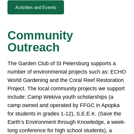
Activities and Events
Community
Outreach
The Garden Club of St Petersburg supports a
number of environmental projects such as: ECHO
World Gardening and the Coral Reef Restoration
Project. The local community projects we support
include: Camp Wekiva youth scholarships (a
camp owned and operated by FFGC in Apopka
for students in grades 1-12), S.E.E.K. (Save the
Earth’s Environment through Knowledge, a week-
long conference for high school students), a