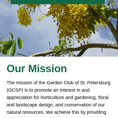
Our Mission
The mission of the Garden Club of St. Petersburg
(GCSP) is to promote an interest in and
appreciation for horticulture and gardening, floral
and landscape design, and conservation of our
natural resources. We achieve this by providing