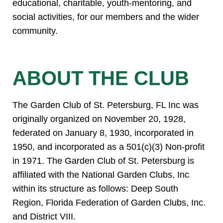
educational, charitable, youth-mentoring, and
social activities, for our members and the wider
community.
ABOUT THE CLUB
The Garden Club of St. Petersburg, FL Inc was
originally organized on November 20, 1928,
federated on January 8, 1930, incorporated in
1950, and incorporated as a 501(c)(3) Non-profit
in 1971. The Garden Club of St. Petersburg is
affiliated with the National Garden Clubs, Inc
within its structure as follows: Deep South
Region, Florida Federation of Garden Clubs, Inc.
and District VIII.