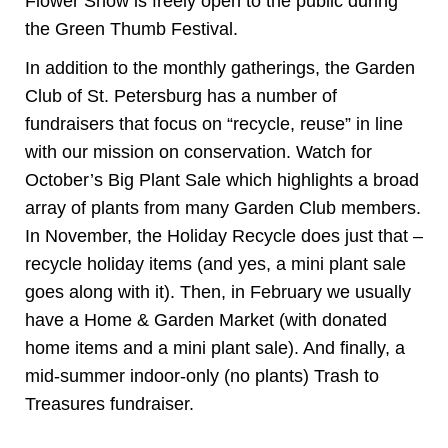
Flower Show is freely open to the public during
the Green Thumb Festival.
In addition to the monthly gatherings, the Garden
Club of St. Petersburg has a number of
fundraisers that focus on “recycle, reuse” in line
with our mission on conservation. Watch for
October’s Big Plant Sale which highlights a broad
array of plants from many Garden Club members.
In November, the Holiday Recycle does just that –
recycle holiday items (and yes, a mini plant sale
goes along with it). Then, in February we usually
have a Home & Garden Market (with donated
home items and a mini plant sale). And finally, a
mid-summer indoor-only (no plants) Trash to
Treasures fundraiser.