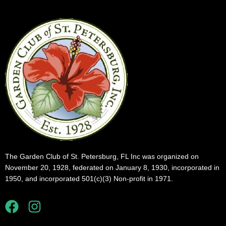
The Garden Club of St. Petersburg, FL Inc was organized on
November 20, 1928, federated on January 8, 1930, incorporated in
1950, and incorporated 501(c)(3) Non-profit in 1971.