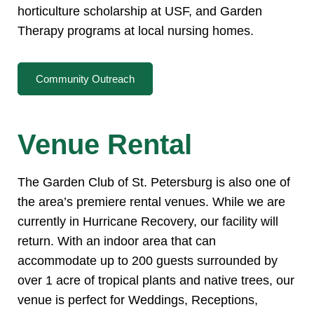
horticulture scholarship at USF, and Garden
Therapy programs at local nursing homes.
Community Outreach
Venue Rental
The Garden Club of St. Petersburg is also one of
the area’s premiere rental venues. While we are
currently in Hurricane Recovery, our facility will
return. With an indoor area that can
accommodate up to 200 guests surrounded by
over 1 acre of tropical plants and native trees, our
venue is perfect for Weddings, Receptions,