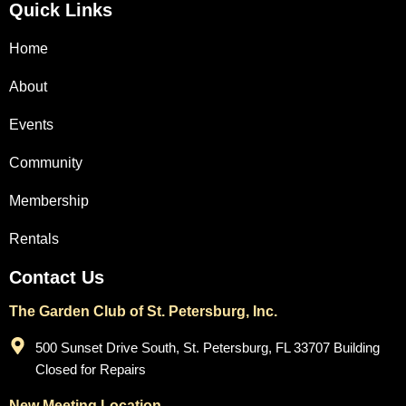
Quick Links
Home
About
Events
Community
Membership
Rentals
Contact Us
The Garden Club of St. Petersburg, Inc.
500 Sunset Drive South, St. Petersburg, FL 33707 Building
Closed for Repairs
New Meeting Location