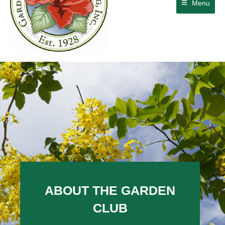
Menu
ABOUT THE GARDEN
CLUB