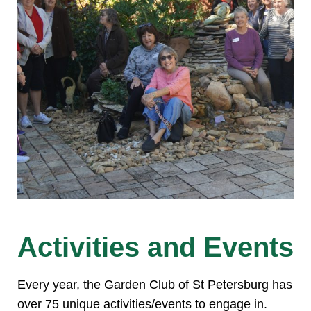
Activities and Events
Every year, the Garden Club of St Petersburg has
over 75 unique activities/events to engage in.