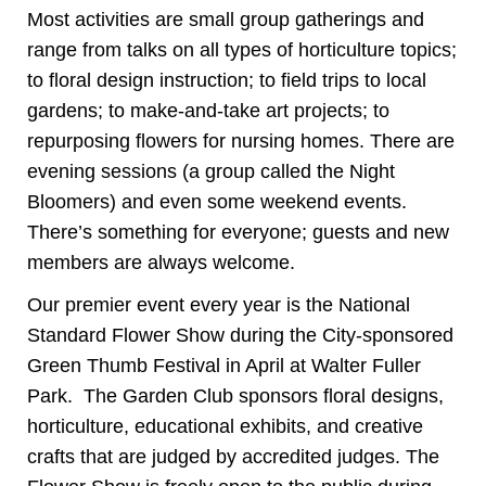
Most activities are small group gatherings and
range from talks on all types of horticulture topics;
to floral design instruction; to field trips to local
gardens; to make-and-take art projects; to
repurposing flowers for nursing homes. There are
evening sessions (a group called the Night
Bloomers) and even some weekend events.
There’s something for everyone; guests and new
members are always welcome.
Our premier event every year is the National
Standard Flower Show during the City-sponsored
Green Thumb Festival in April at Walter Fuller
Park. The Garden Club sponsors floral designs,
horticulture, educational exhibits, and creative
crafts that are judged by accredited judges. The