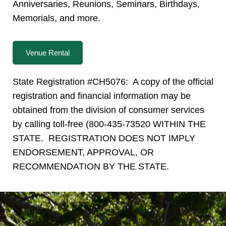
Anniversaries, Reunions, Seminars, Birthdays,
Memorials, and more.
Venue Rental
State Registration #CH5076: A copy of the official
registration and financial information may be
obtained from the division of consumer services
by calling toll-free (800-435-73520 WITHIN THE
STATE. REGISTRATION DOES NOT IMPLY
ENDORSEMENT, APPROVAL, OR
RECOMMENDATION BY THE STATE.