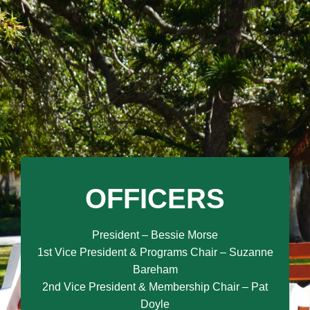
OFFICERS
President – Bessie Morse
1st Vice President & Programs Chair – Suzanne
Bareham
2nd Vice President & Membership Chair – Pat
Doyle