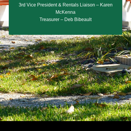
3rd Vice President & Rentals Liaison – Karen
McKenna
Treasurer – Deb Bibeault