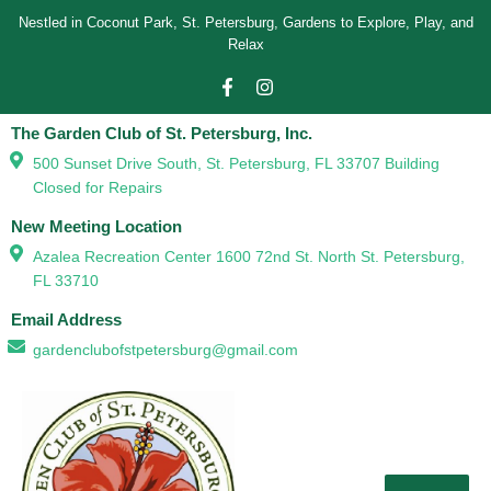
Nestled in Coconut Park, St. Petersburg, Gardens to Explore, Play, and
Relax
The Garden Club of St. Petersburg, Inc.
500 Sunset Drive South, St. Petersburg, FL 33707 Building
Closed for Repairs
New Meeting Location
Azalea Recreation Center 1600 72nd St. North St. Petersburg,
FL 33710
Email Address
gardenclubofstpetersburg@gmail.com