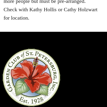
more people but must be pre-arranged.
Check with Kathy Hollis or Cathy Holzwart
for location.