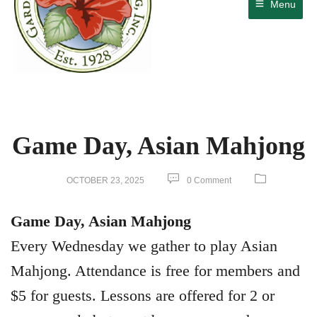
Menu
Game Day, Asian Mahjong
OCTOBER 23, 2025
0 Comment
Game Day, Asian Mahjong
Every Wednesday we gather to play Asian
Mahjong. Attendance is free for members and
$5 for guests. Lessons are offered for 2 or