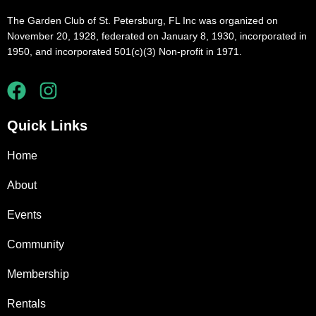
The Garden Club of St. Petersburg, FL Inc was organized on
November 20, 1928, federated on January 8, 1930, incorporated in
1950, and incorporated 501(c)(3) Non-profit in 1971.
Quick Links
Home
About
Events
Community
Membership
Rentals