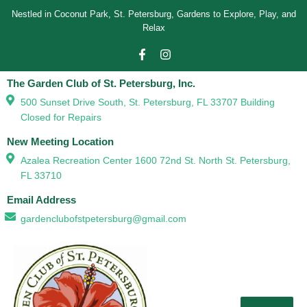
Nestled in Coconut Park, St. Petersburg, Gardens to Explore, Play, and
Relax
The Garden Club of St. Petersburg, Inc.
500 Sunset Drive South, St. Petersburg, FL 33707 Building
Closed for Repairs
New Meeting Location
Azalea Recreation Center 1600 72nd St. North St. Petersburg,
FL 33710
Email Address
gardenclubofstpetersburg@gmail.com