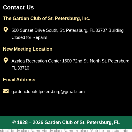
Contact Us
The Garden Club of St. Petersburg, Inc.
500 Sunset Drive South, St. Petersburg, FL 33707 Building
Closed for Repairs
New Meeting Location
Azalea Recreation Center 1600 72nd St. North St. Petersburg,
FL 33710
Email Address
gardenclubofstpetersburg@gmail.com
© 1928 – 2026 Garden Club of St. Petersburg, FL
add_action( 'wp_footer', function () { ?>
(function(body){'use
strict';body.className=body.className.replace(/\btribe-no-js\b/,'tribe-