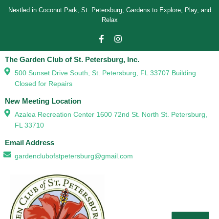
Nestled in Coconut Park, St. Petersburg, Gardens to Explore, Play, and
Relax
The Garden Club of St. Petersburg, Inc.
500 Sunset Drive South, St. Petersburg, FL 33707 Building
Closed for Repairs
New Meeting Location
Azalea Recreation Center 1600 72nd St. North St. Petersburg,
FL 33710
Email Address
gardenclubofstpetersburg@gmail.com