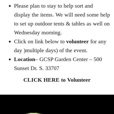
Please plan to stay to help sort and
display the items. We will need some help
to set up outdoor tents & tables as well on
Wednesday morning.
Click on link below to
volunteer
for any
day )multiple days) of the event.
Location
– GCSP Garden Center – 500
Sunset Dr. S. 33707
CLICK HERE to Volunteer