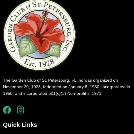
The Garden Club of St. Petersburg, FL Inc was organized on
November 20, 1928, federated on January 8, 1930, incorporated in
1950, and incorporated 501(c)(3) Non-profit in 1971.
Quick Links