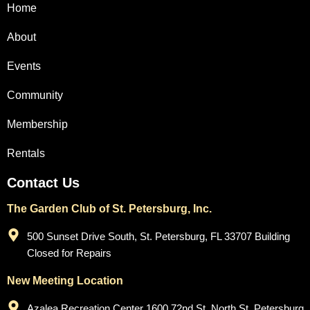
Home
About
Events
Community
Membership
Rentals
Contact Us
The Garden Club of St. Petersburg, Inc.
500 Sunset Drive South, St. Petersburg, FL 33707 Building
Closed for Repairs
New Meeting Location
Azalea Recreation Center 1600 72nd St. North St. Petersburg,