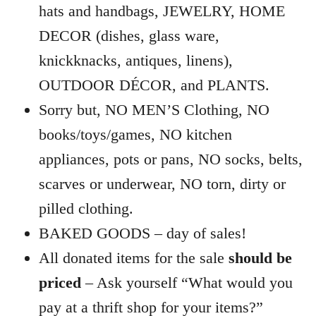
hats and handbags, JEWELRY, HOME
DECOR (dishes, glass ware,
knickknacks, antiques, linens),
OUTDOOR DÉCOR, and PLANTS.
Sorry but, NO MEN’S Clothing, NO
books/toys/games, NO kitchen
appliances, pots or pans, NO socks, belts,
scarves or underwear, NO torn, dirty or
pilled clothing.
BAKED GOODS – day of sales!
All donated items for the sale
should be
priced
– Ask yourself “What would you
pay at a thrift shop for your items?”