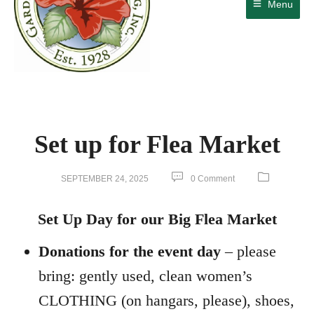
Menu
Set up for Flea Market
SEPTEMBER 24, 2025
0 Comment
Set Up Day for our Big Flea Market
Donations for the event day
– please
bring: gently used, clean women’s
CLOTHING (on hangars, please), shoes,