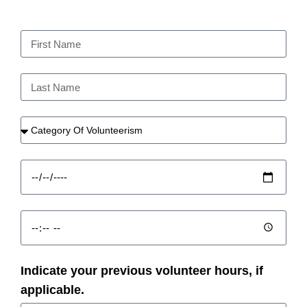
Indicate your previous volunteer hours, if
applicable.