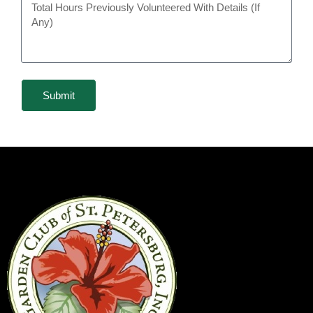
Submit