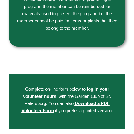
program, the member can be reimbursed for
materials used to present the program, but the
member cannot be paid for items or plants that then
belong to the member.
Complete on-line form below to
log in your
volunteer hours.
with the Garden Club of St.
Petersburg. You can also
Download a PDF
Volunteer Form
if you prefer a printed version.