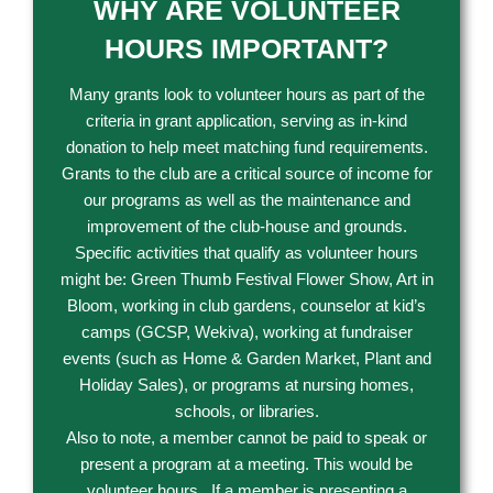
WHY ARE VOLUNTEER
HOURS IMPORTANT?
Many grants look to volunteer hours as part of the
criteria in grant application, serving as in-kind
donation to help meet matching fund requirements.
Grants to the club are a critical source of income for
our programs as well as the maintenance and
improvement of the club-house and grounds.
Specific activities that qualify as volunteer hours
might be: Green Thumb Festival Flower Show, Art in
Bloom, working in club gardens, counselor at kid’s
camps (GCSP, Wekiva), working at fundraiser
events (such as Home & Garden Market, Plant and
Holiday Sales), or programs at nursing homes,
schools, or libraries.
Also to note, a member cannot be paid to speak or
present a program at a meeting. This would be
volunteer hours. If a member is presenting a