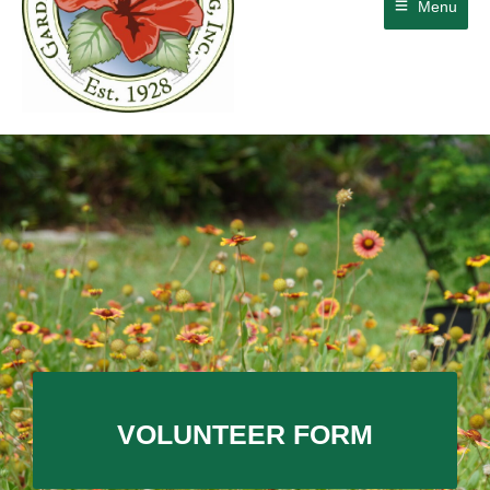
Menu
VOLUNTEER FORM