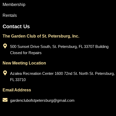
Membership
Rentals
Contact Us
The Garden Club of St. Petersburg, Inc.
500 Sunset Drive South, St. Petersburg, FL 33707 Building
Closed for Repairs
New Meeting Location
Azalea Recreation Center 1600 72nd St. North St. Petersburg,
FL 33710
Email Address
gardenclubofstpetersburg@gmail.com