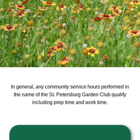
In general, any community service hours performed in
the name of the St. Petersburg Garden Club qualify
including prep time and work time.