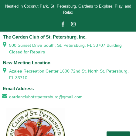
Nestled in Coconut Park, St. Petersburg, Gardens to Explore, Play, and
Relax
The Garden Club of St. Petersburg, Inc.
500 Sunset Drive South, St. Petersburg, FL 33707 Building
Closed for Repairs
New Meeting Location
Azalea Recreation Center 1600 72nd St. North St. Petersburg,
FL 33710
Email Address
gardenclubofstpetersburg@gmail.com