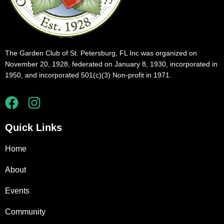
The Garden Club of St. Petersburg, FL Inc was organized on
November 20, 1928, federated on January 8, 1930, incorporated in
1950, and incorporated 501(c)(3) Non-profit in 1971.
Quick Links
Home
About
Events
Community